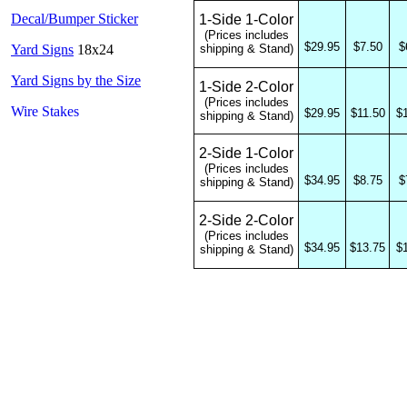
Decal/Bumper Sticker
1-Side 1-Color
(Prices includes
$29.95
$7.50
$
Yard Signs
18x24
shipping & Stand)
Yard Signs by the Size
1-Side 2-Color
(Prices includes
Wire Stakes
$29.95
$11.50
$
shipping & Stand)
2-Side 1-Color
(Prices includes
$34.95
$8.75
$
shipping & Stand)
2-Side 2-Color
(Prices includes
$34.95
$13.75
$
shipping & Stand)