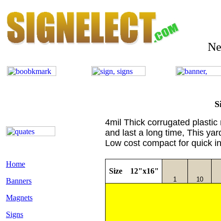
Need 
S
4mil Thick corrugated plastic
and last a long time, This yard
Low cost compact for quick i
Home
Size 12"x16"
1
10
Banners
Magnets
Signs