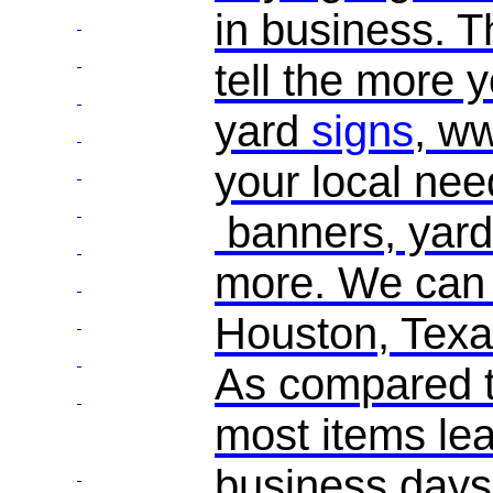
in business. 
tell the more y
yard
signs
, w
your local ne
banners, yard
more. We can d
Houston, Texas
As compared t
most items leav
business days.