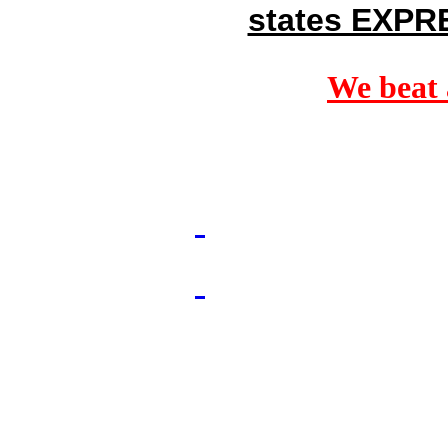
states EXPR
We beat 