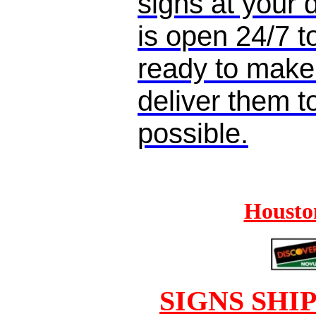
signs at your
is open 24/7 
ready to make
deliver them t
possible.
Houston
SIGNS SHI