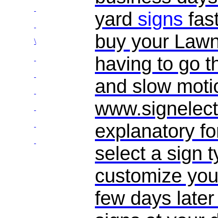
yard
signs
fas
buy your Law
\
having to go t
and slow motio
www.signelect
explanatory f
select a sign 
customize you
few days later