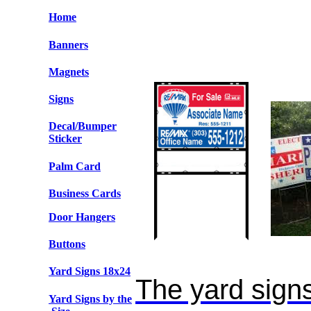
Home
Banners
Magnets
Signs
Decal/Bumper
Sticker
Palm Card
Business Cards
Door Hangers
Buttons
Yard Signs
18x24
The yard signs
Yard Signs by the