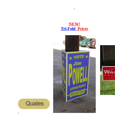
NEW!
Tri-Fold
Prices