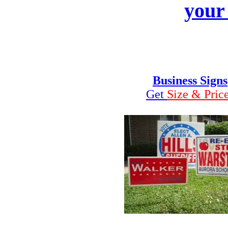
your
Business Signs
Get
Size & Pric