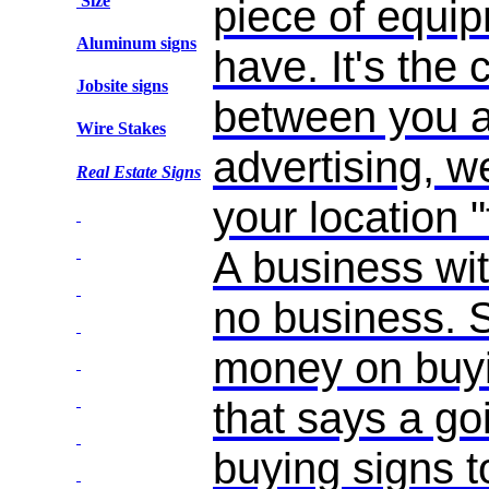
Size
piece of equi
Aluminum signs
have. It's the 
Jobsite signs
between you an
Wire Stakes
advertising, we
Real Estate Signs
your location 
A business wit
no business.
money on buyi
that says a go
buying signs t