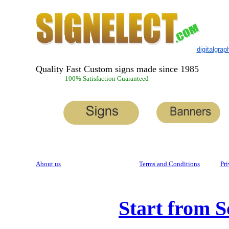
digitalgra
Quality Fast Custom signs made since 1985
100% Satisfaction Guaranteed
About us
Terms and Conditions
Pri
Start from S