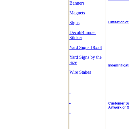
Banners
Magnets
Signs
Limitation of 
Decal/Bumper
Sticker
Yard Signs
18x24
Yard Signs by the
Size
Indemnificat
Wire Stakes
Customer S
Artwork or 