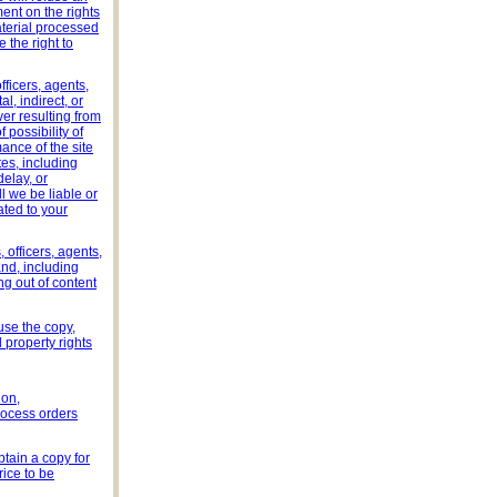
ment on the rights
material processed
 the right to
fficers, agents,
l, indirect, or
er resulting from
 possibility of
ance of the site
tes, including
delay, or
l we be liable or
ted to your
 officers, agents,
nd, including
ng out of content
 use the copy,
 property rights
ion,
rocess orders
tain a copy for
ice to be