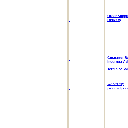
Order Shipp
Delivery
Customer Su
Incorrect A
Terms of Sal
We beat any
published price