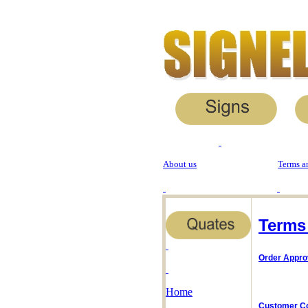
About us
Terms a
Terms
Order Appro
Home
Customer C