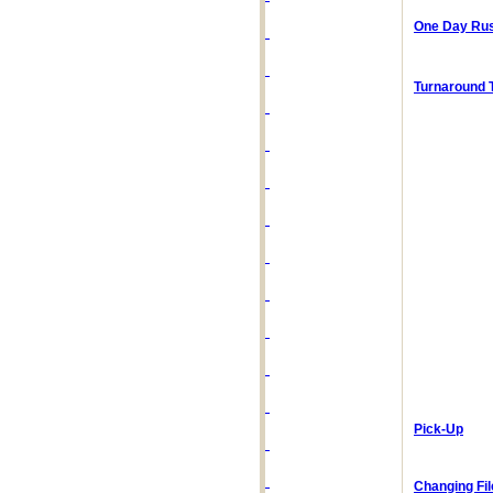
One Day Rus
Turnaround 
Pick-Up
Changing Fi