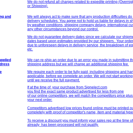
We do not refund all charges related to expedite printing (Overnig
or Shipping).
ing and
We will always act to make sure that any production difficulties do
delivery schedules. You agree not to hold us liable for delays in
by weather conditions, shipping company delays, international cu
any other circumstances beyond our control.
We do not guarantee delivery dates since we calculate our shipm
dates based upon estimates provided by our shippers.. Your order
due to unforeseen delays in delivery service, the breakdown of eq
etc.
pplied
We can re-ship an order due to an error you made in submitting t
ddress
shipping address but we will charge an additional shipping fee.
e
We require each order to be fully paid, including shipping and hand
applicable, before we complete an order. We will not start working 
until we receive the full payment.
If at the time of your purchase from Signelect.com
you find the exact same product advertised for less from one
of our online competitors, we will match the competitors price plu
your next order.
Competitors advertised low prices found online must be printed o
completely with proof of competitor's name, item and material typ
To receive a discount you must inform your sales rep at the time of
already has been processed will not qualify.