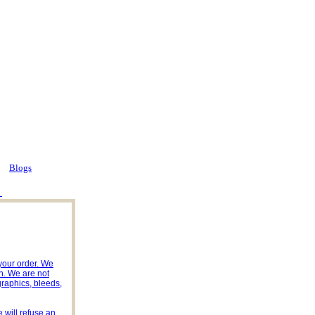
Blogs
 your order. We
n. We are not
 graphics, bleeds,
 will refuse an