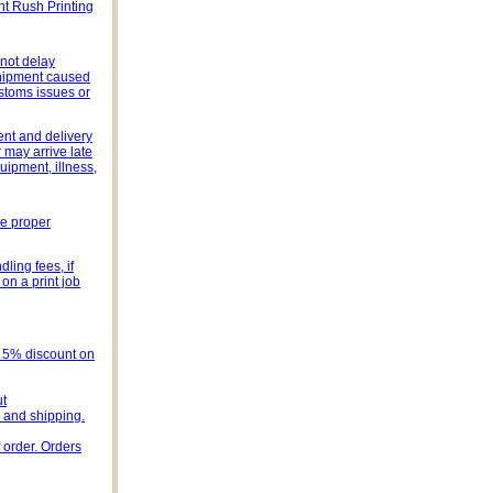
ht Rush Printing
 not delay
 shipment caused
stoms issues or
ent and delivery
 may arrive late
uipment, illness,
he proper
ling fees, if
on a print job
s 5% discount on
ut
e and shipping.
 order. Orders