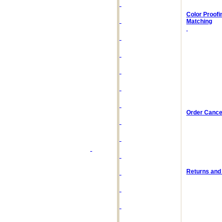
Color Proofi
Matching
Order Cancel
Returns and