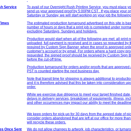
h Service
To avail of our Overnight Rush Printing Service, you must place y
send us your approved proof by 5:00PM CST . If you place your o
Saturday or Sunday, we will start working on your job the followi
Times
The estimated production turnaround advertised on this site is bas
number of hours or days that a print job is completed under norm
excluding Saturdays, Sundays and holidays.
Production would start when all of the following are met: all print-
uploaded, full payment is received and in cases so requested by 
required by
Custom Sign
Banner, when the proof is approved onl
customer’s account or by email. For orders where a hard copy pr
requested, the signed proof should be received by
Custom Sign
B
before the cut-off time.
Production turnaround for orders and/or proofs that are approved 
PST is counted starting the next business day.
Note that transit time for shipping is always additional to product
and it is therefore advised that this be taken into consideration up
order.
While we exercise due diligence to meet your target finished date
delays in delivery services, breakdown of equipments, illness, in
and other occurrences may impact our ability to meet the deadline
We keep orders for pick-up for 30 days from the agreed date of pic
consider orders abandoned that are left at our office for more th
will recycle these orders.
les Once Sent
We do not allow changes to artwork, job characteristics, or turna