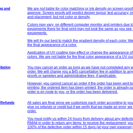
ng and
We are not liable for color matching or ink density on screen proof
approve. Screen proofs will predict design layout, text accuracy, 
and placement, but not color or density.
Colors may vary on different computer monitor and printers due to
equipments there for final print may not look the same as you see
equipments.
We will try our best to match the gradient density of each color. We 
the final appearance of a color.
Application of UV coating may effect or change the appearance of 
colors. We are not liable for the final color appearance of a UV co
lation
You may cancel an order as long as we have not completed any wo
order. We will charge you a $45 cancellation fee in addition to an
proofs or samples and administrative fees, if applicable.
However, you cannot cancel an order if the order has been sent to
printing, the ordered item has been printed, the order is already 
order is en route to you, or the order has been delivered.
 Refunds
All sales are final since we customize each order according to yo
give no refunds or credit but if we verify that we made an error, we 
order.
You must notify us within 24 hours from delivery about any defect
RMA# in order to return any items. to receive the replacement, yo
100% of the defective order within 15 days (at your own expense) 