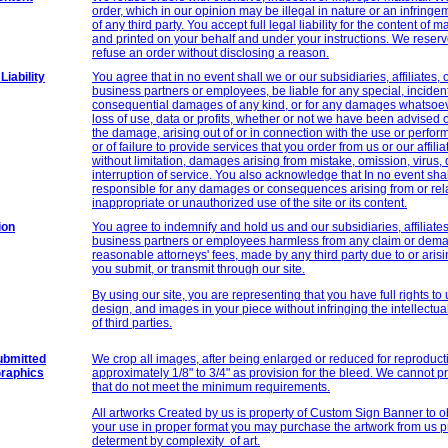
order, which in our opinion may be illegal in nature or an infringe
of any third party. You accept full legal liability for the content of 
and printed on your behalf and under your instructions. We reserve
refuse an order without disclosing a reason.
Liability
You agree that in no event shall we or our subsidiaries, affiliates, o
business partners or employees, be liable for any special, incidenta
consequential damages of any kind, or for any damages whatsoev
loss of use, data or profits, whether or not we have been advised of
the damage, arising out of or in connection with the use or perform
or of failure to provide services that you order from us or our affilia
without limitation, damages arising from mistake, omission, virus, 
interruption of service. You also acknowledge that In no event shal
responsible for any damages or consequences arising from or rela
inappropriate or unauthorized use of the site or its content.
ion
You agree to indemnify and hold us and our subsidiaries, affiliates,
business partners or employees harmless from any claim or dema
reasonable attorneys' fees, made by any third party due to or arisi
you submit, or transmit through our site.
By using our site, you are representing that you have full rights to
design, and images in your piece without infringing the intellectual
of third parties.
ubmitted
We crop all images, after being enlarged or reduced for reproduct
Graphics
approximately 1/8" to 3/4" as provision for the bleed. We cannot p
that do not meet the minimum requirements.
All artworks Created by us is property of
Custom Sign
Banner to ob
your use in proper format you may purchase the artwork from us pr
determent by complexity of art.