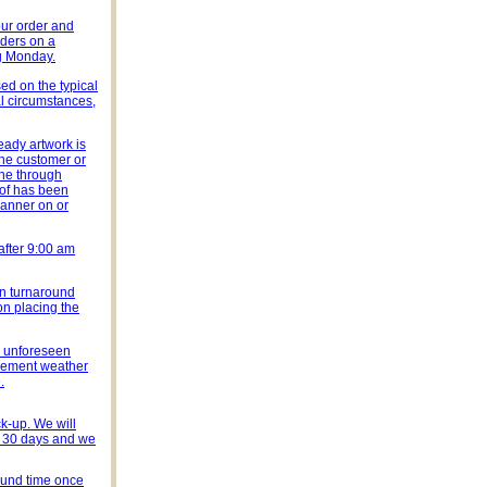
our order and
rders on a
ng Monday.
ed on the typical
al circumstances,
ready artwork is
the customer or
ine through
oof has been
anner on or
after 9:00 am
ion turnaround
on placing the
, unforeseen
clement weather
.
k-up. We will
an 30 days and we
round time once