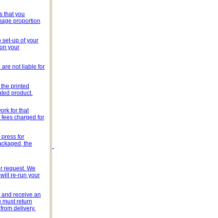
s that you
image proportion
 set-up of your
 on your
are not liable for
the printed
ated product.
rk for that
y fees charged for
 press for
packaged, the
ur request. We
will re-run your
s and receive an
u must return
from delivery.