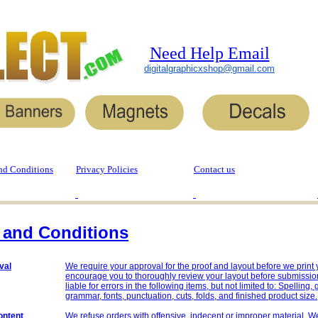
Need Help Email
digitalgraphicxshop@gmail.com
nd Conditions
Privacy Policies
Contact us
 and Conditions
val
We require your approval for the proof and layout before we print
encourage you to thoroughly review your layout before submissio
liable for errors in the following items, but not limited to: Spelling,
grammar, fonts, punctuation, cuts, folds, and finished product size.
ontent
We refuse orders with offensive, indecent or improper material. We